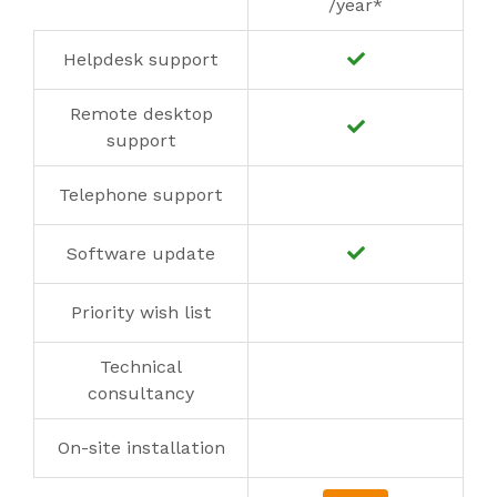
/year*
Helpdesk support
Remote desktop
support
Telephone support
Software update
Priority wish list
Technical
consultancy
On-site installation