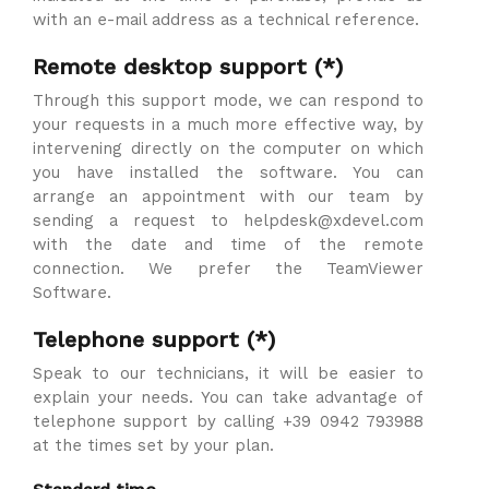
with an e-mail address as a technical reference.
Remote desktop support (*)
Through this support mode, we can respond to
your requests in a much more effective way, by
intervening directly on the computer on which
you have installed the software. You can
arrange an appointment with our team by
sending a request to helpdesk@xdevel.com
with the date and time of the remote
connection. We prefer the TeamViewer
Software.
Telephone support (*)
Speak to our technicians, it will be easier to
explain your needs. You can take advantage of
telephone support by calling +39 0942 793988
at the times set by your plan.