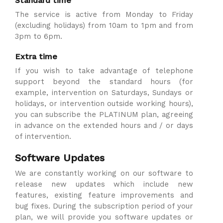
Standard time
The service is active from Monday to Friday
(excluding holidays) from 10am to 1pm and from
3pm to 6pm.
Extra time
If you wish to take advantage of telephone
support beyond the standard hours (for
example, intervention on Saturdays, Sundays or
holidays, or intervention outside working hours),
you can subscribe the PLATINUM plan, agreeing
in advance on the extended hours and / or days
of intervention.
Software Updates
We are constantly working on our software to
release new updates which include new
features, existing feature improvements and
bug fixes. During the subscription period of your
plan, we will provide you software updates or