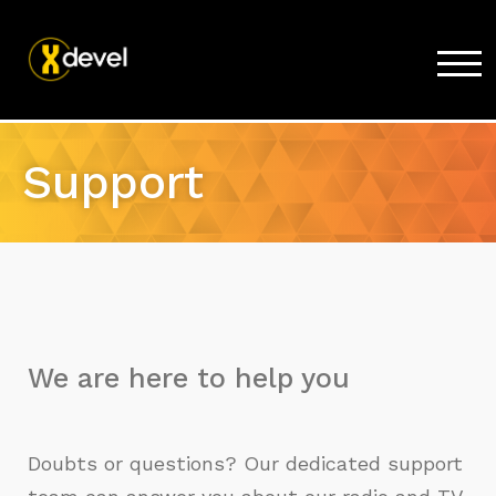
TOG
Home
Support
Products
Store
Support
Company
We are here to help you
Doubts or questions? Our dedicated support