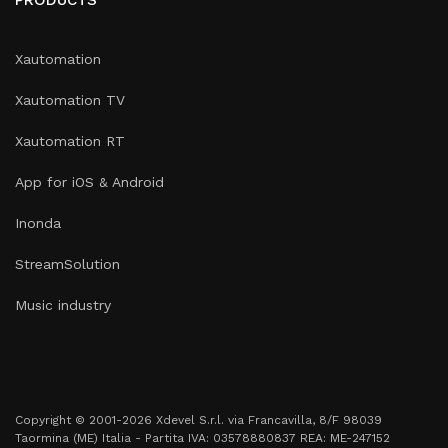
Xautomation
Xautomation TV
Xautomation RT
App for iOS & Android
Inonda
StreamSolution
Music industry
Copyright © 2001-2026 Xdevel S.r.l. via Francavilla, 8/F 98039
Taormina (ME) Italia - Partita IVA: 03578880837 REA: ME-247152