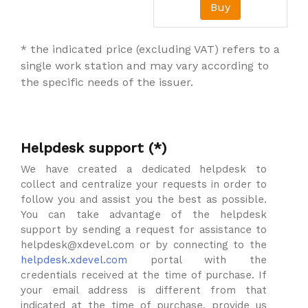
Buy
* the indicated price (excluding VAT) refers to a
single work station and may vary according to
the specific needs of the issuer.
Helpdesk support (*)
We have created a dedicated helpdesk to
collect and centralize your requests in order to
follow you and assist you the best as possible.
You can take advantage of the helpdesk
support by sending a request for assistance to
helpdesk@xdevel.com or by connecting to the
helpdesk.xdevel.com
portal with the
credentials received at the time of purchase. If
your email address is different from that
indicated at the time of purchase, provide us