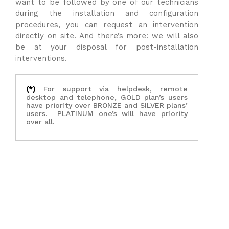
want to be followed by one of our technicians
during the installation and configuration
procedures, you can request an intervention
directly on site. And there’s more: we will also
be at your disposal for post-installation
interventions.
(*)
For support via helpdesk, remote
desktop and telephone, GOLD plan’s users
have priority over BRONZE and SILVER plans’
users. PLATINUM one’s will have priority
over all.