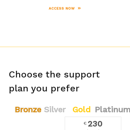
ACCESS NOW
Choose the support
plan you prefer
Bronze
Silver
Gold
Platinu
230
€