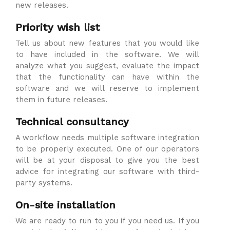
new releases.
Priority wish list
Tell us about new features that you would like
to have included in the software. We will
analyze what you suggest, evaluate the impact
that the functionality can have within the
software and we will reserve to implement
them in future releases.
Technical consultancy
A workflow needs multiple software integration
to be properly executed. One of our operators
will be at your disposal to give you the best
advice for integrating our software with third-
party systems.
On-site installation
We are ready to run to you if you need us. If you