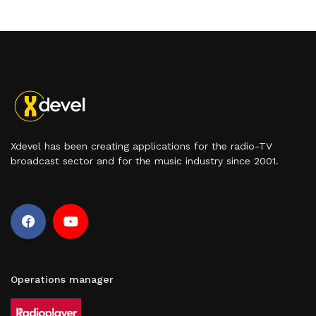
Xdevel has been creating applications for the radio-TV
broadcast sector and for the music industry since 2001.
Operations manager