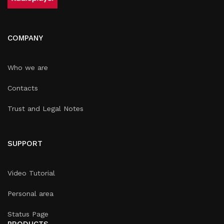
COMPANY
Who we are
Contacts
Trust and Legal Notes
SUPPORT
Video Tutorial
Personal area
Status Page
PRODUCTS