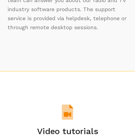
team can answer you about our radio and TV
industry software products. The support
service is provided via helpdesk, telephone or
through remote desktop sessions.
Video tutorials