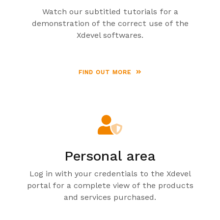
Watch our subtitled tutorials for a
demonstration of the correct use of the
Xdevel softwares.
FIND OUT MORE
Personal area
Log in with your credentials to the Xdevel
portal for a complete view of the products
and services purchased.