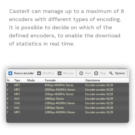
CasterX can manage up to a maximum of 8
encoders with different types of encoding.
It is possible to decide on which of the
defined encoders, to enable the download
of statistics in real time.