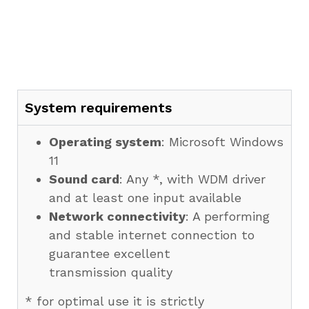
System requirements
Operating system
: Microsoft Windows
11
Sound card
: Any *, with WDM driver
and at least one input available
Network connectivity
: A performing
and stable internet connection to
guarantee excellent
transmission quality
* for optimal use it is strictly