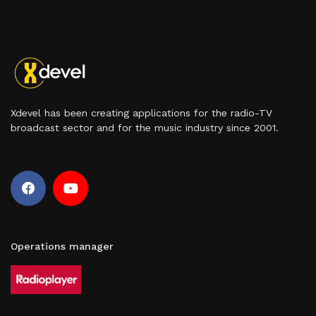
Xdevel has been creating applications for the radio-TV
broadcast sector and for the music industry since 2001.
Operations manager