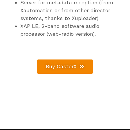
Server for metadata reception (from
Xautomation or from other director
systems, thanks to Xuploader).
XAP LE, 2-band software audio
processor (web-radio version).
Buy CasterX