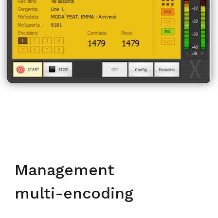
Management
multi-encoding