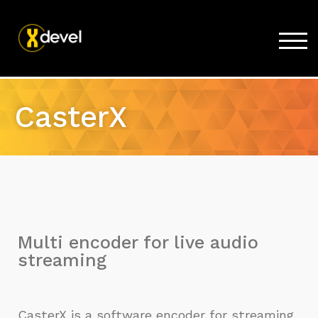
TOG
Home
CasterX
Products
Store
Support
Company
Multi encoder for live audio
streaming
CasterX is a software encoder for streaming