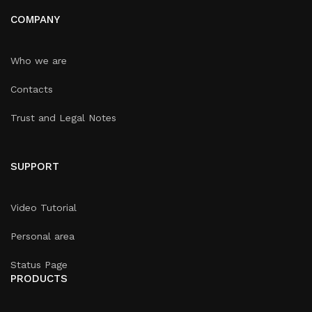
COMPANY
Who we are
Contacts
Trust and Legal Notes
SUPPORT
Video Tutorial
Personal area
Status Page
PRODUCTS