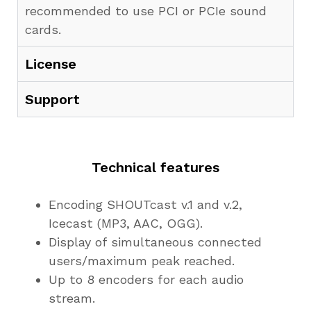
recommended to use PCI or PCIe sound
cards.
License
Support
Technical features
Encoding SHOUTcast v.1 and v.2,
Icecast (MP3, AAC, OGG).
Display of simultaneous connected
users/maximum peak reached.
Up to 8 encoders for each audio
stream.