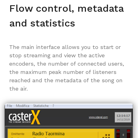
Flow control, metadata
and statistics
The main interface allows you to start or
stop streaming and view the active
encoders, the number of connected users,
the maximum peak number of listeners
reached and the metadata of the song on
the air.