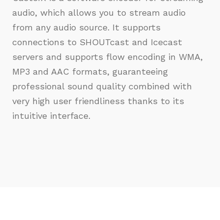
audio, which allows you to stream audio
from any audio source. It supports
connections to SHOUTcast and Icecast
servers and supports flow encoding in WMA,
MP3 and AAC formats, guaranteeing
professional sound quality combined with
very high user friendliness thanks to its
intuitive interface.