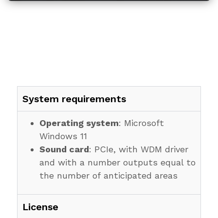
System requirements
Operating system
: Microsoft
Windows 11
Sound card
: PCIe, with WDM driver
and with a number outputs equal to
the number of anticipated areas
License