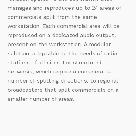
manages and reproduces up to 24 areas of
commercials split from the same
workstation. Each commercial area will be
reproduced on a dedicated audio output,
present on the workstation. A modular
solution, adaptable to the needs of radio
stations of all sizes. For structured
networks, which require a considerable
number of splitting directions, to regional
broadcasters that split commercials on a
smaller number of areas.