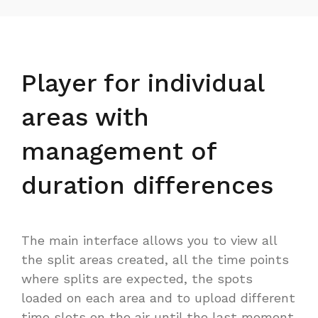
Player for individual
areas with
management of
duration differences
The main interface allows you to view all
the split areas created, all the time points
where splits are expected, the spots
loaded on each area and to upload different
time slots on the air until the last moment.