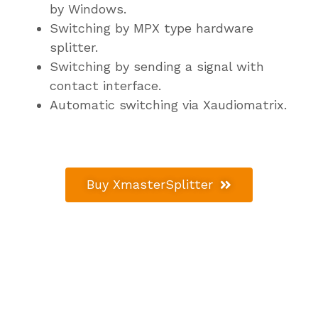
by Windows.
Switching by MPX type hardware
splitter.
Switching by sending a signal with
contact interface.
Automatic switching via Xaudiomatrix.
Buy XmasterSplitter