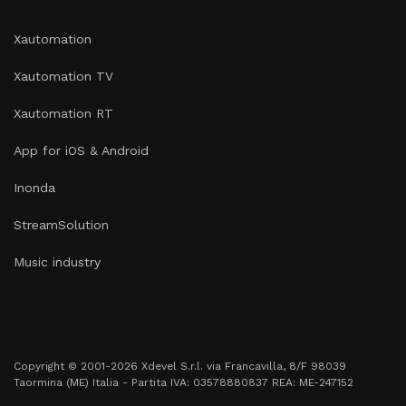
Xautomation
Xautomation TV
Xautomation RT
App for iOS & Android
Inonda
StreamSolution
Music industry
Copyright © 2001-2026 Xdevel S.r.l. via Francavilla, 8/F 98039
Taormina (ME) Italia - Partita IVA: 03578880837 REA: ME-247152