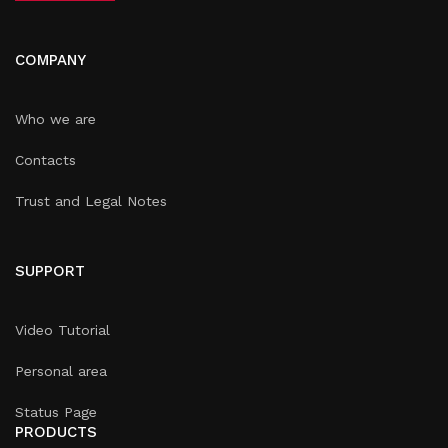
COMPANY
Who we are
Contacts
Trust and Legal Notes
SUPPORT
Video Tutorial
Personal area
Status Page
PRODUCTS