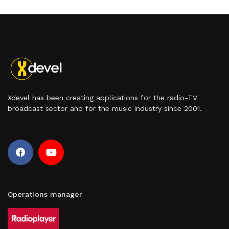
Xdevel has been creating applications for the radio-TV
broadcast sector and for the music industry since 2001.
Operations manager