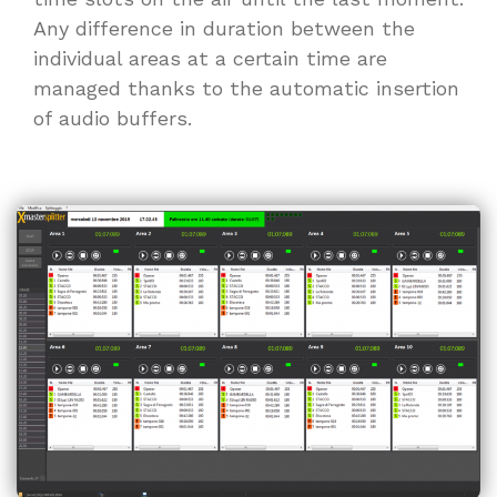
Any difference in duration between the
individual areas at a certain time are
managed thanks to the automatic insertion
of audio buffers.