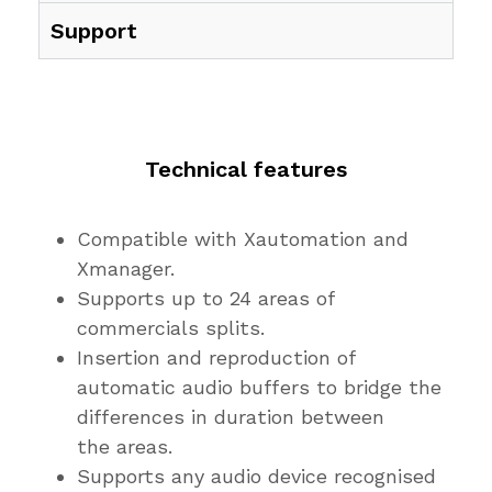
Support
Technical features
Compatible with Xautomation and
Xmanager.
Supports up to 24 areas of
commercials splits.
Insertion and reproduction of
automatic audio buffers to bridge the
differences in duration between
the areas.
Supports any audio device recognised