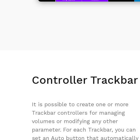
Controller Trackbar
It is possible to create one or more
Trackbar controllers for managing
volumes or modifying any other
parameter. For each Trackbar, you can
set an Auto button that automatically