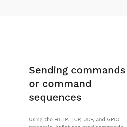
Sending commands
or command
sequences
Using the HTTP, TCP, UDP, and GPIO
protocols, Xpilot can send commands