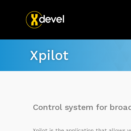
Xpilot
Control system for broa
Xpilot is the application that allows