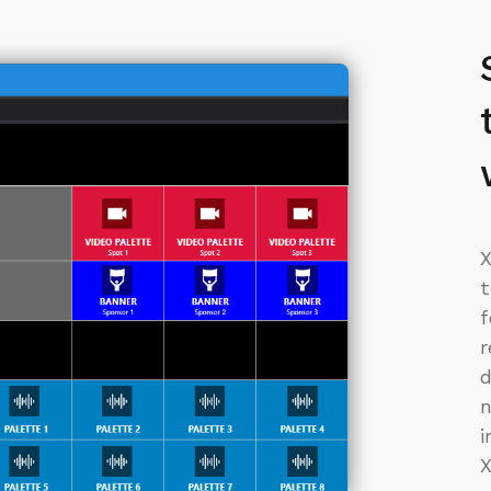
X
t
f
r
d
n
i
X