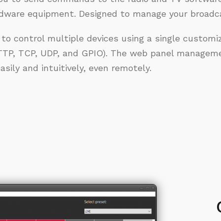
rdware equipment. Designed to manage your broadca
 to control multiple devices using a single customiz
TP, TCP, UDP, and GPIO). The web panel manageme
sily and intuitively, even remotely.