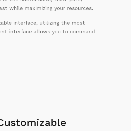
st while maximizing your resources.
able interface, utilizing the most
nt interface allows you to command
Customizable