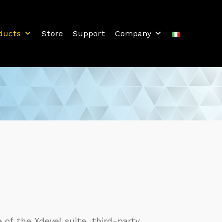
ducts
Store
Support
Company
of the Xdevel suite, third-party