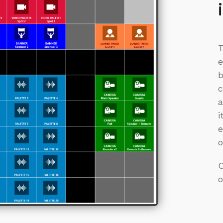
T
e
b
c
a
i
e
o
o