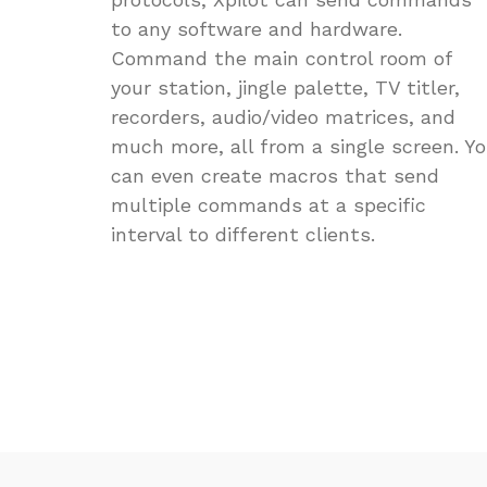
to any software and hardware.
Command the main control room of
your station, jingle palette, TV titler,
recorders, audio/video matrices, and
much more, all from a single screen. Y
can even create macros that send
multiple commands at a specific
interval to different clients.