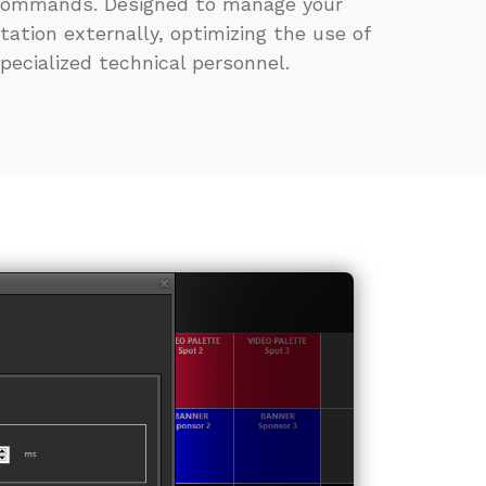
ommands. Designed to manage your
tation externally, optimizing the use of
pecialized technical personnel.