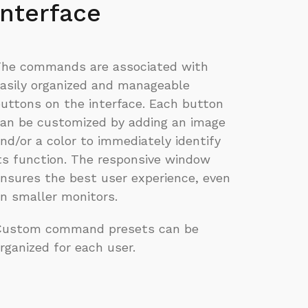
interface
he commands are associated with
asily organized and manageable
uttons on the interface. Each button
an be customized by adding an image
nd/or a color to immediately identify
ts function. The responsive window
nsures the best user experience, even
n smaller monitors.
Custom command presets can be
rganized for each user.