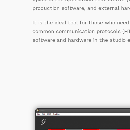
production software, and external ha
It is the ideal tool for those who need
common communication protocols (HT
software and hardware in the studio ea