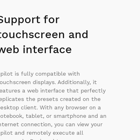
Support for
touchscreen and
web interface
pilot is fully compatible with
ouchscreen displays. Additionally, it
eatures a web interface that perfectly
eplicates the presets created on the
esktop client. With any browser on a
otebook, tablet, or smartphone and an
nternet connection, you can view your
pilot and remotely execute all