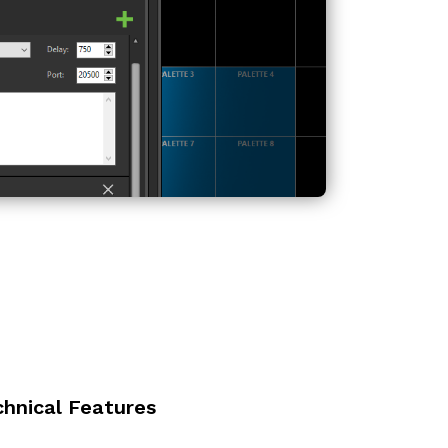
chnical Features