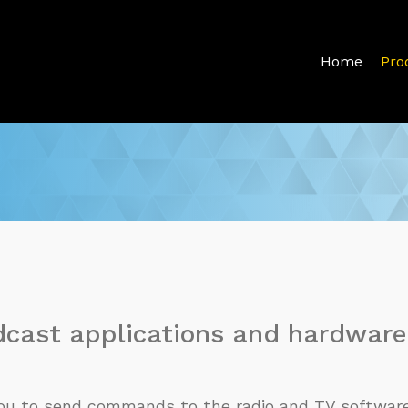
Home
Pro
dcast applications and hardware
 you to send commands to the radio and TV software 