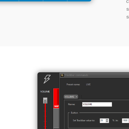
c
s
s