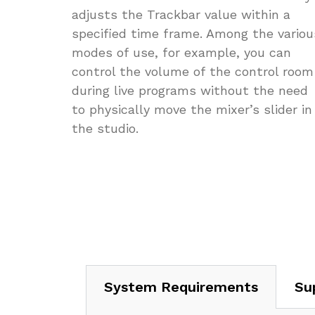
adjusts the Trackbar value within a
specified time frame. Among the variou
modes of use, for example, you can
control the volume of the control room
during live programs without the need
to physically move the mixer’s slider in
the studio.
System Requirements
Su