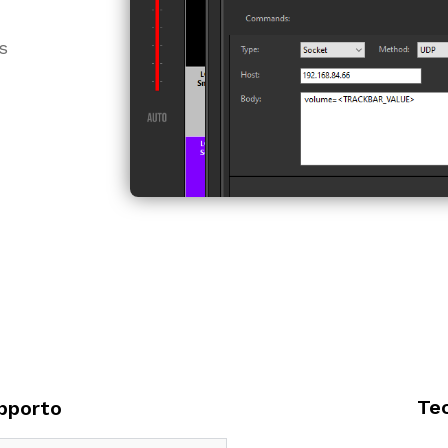
s
Te
pporto