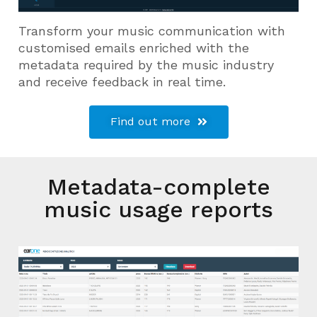
Transform your music communication with
customised emails enriched with the
metadata required by the music industry
and receive feedback in real time.
Find out more
Metadata-complete
music usage reports