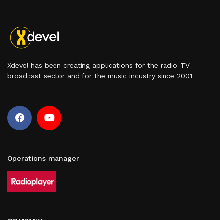
Xdevel has been creating applications for the radio-TV
broadcast sector and for the music industry since 2001.
Operations manager