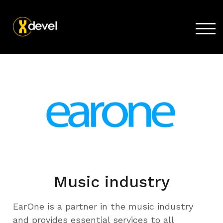
TOG
Home
Products
Store
Support
Company
Music industry
EarOne is a partner in the music industry
and provides essential services to all