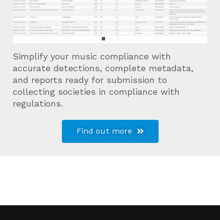
Simplify your music compliance with
accurate detections, complete metadata,
and reports ready for submission to
collecting societies in compliance with
regulations.
Find out more