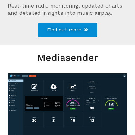
Real-time radio monitoring, updated charts
and detailed insights into music airplay.
Find out more
Mediasender