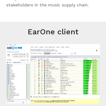
stakeholders in the music supply chain.
EarOne client