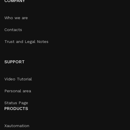
COMPANY
Who we are
Contacts
Trust and Legal Notes
SUPPORT
Video Tutorial
Personal area
Status Page
PRODUCTS
Xautomation