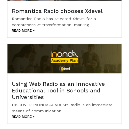
Romantica Radio chooses Xdevel
Romantica Radio has selected Xdevel for a
comprehensive transformation, marking...
READ MORE »
Using Web Radio as an Innovative
Educational Tool in Schools and
Universities
DISCOVER INONDA ACADEMY Radio is an immediate
means of communication,...
READ MORE »