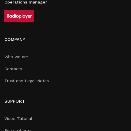
Operations manager
COMPANY
Who we are
Contacts
Trust and Legal Notes
SUPPORT
Video Tutorial
Personal area