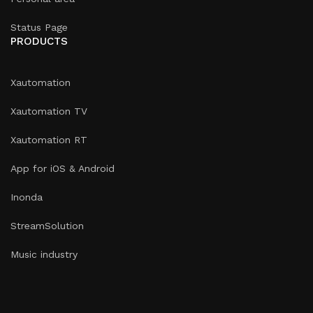
Status Page
PRODUCTS
Xautomation
Xautomation TV
Xautomation RT
App for iOS & Android
Inonda
StreamSolution
Music industry