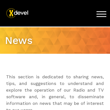
TOG
Home
News
Products
Store
Support
Company
This section is dedicated to sharing news,
tips, and suggestions to understand and
explore the operation of our Radio and TV
software and, in general, to disseminate
information on news that may be of interest
to our users.