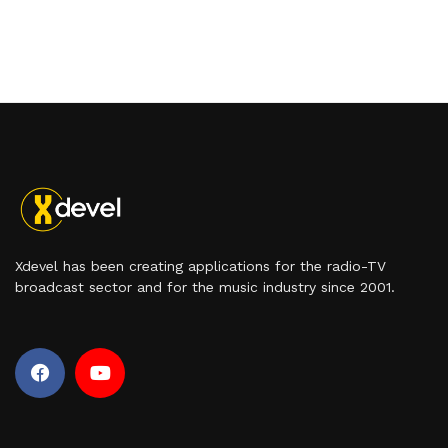
Xdevel has been creating applications for the radio-TV
broadcast sector and for the music industry since 2001.