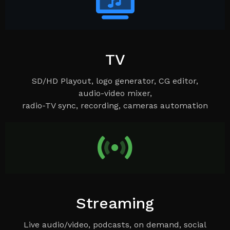
TV
SD/HD Playout, logo generator, CG editor,
audio-video mixer,
radio-TV sync, recording, cameras automation
Streaming
Live audio/video, podcasts, on demand, social