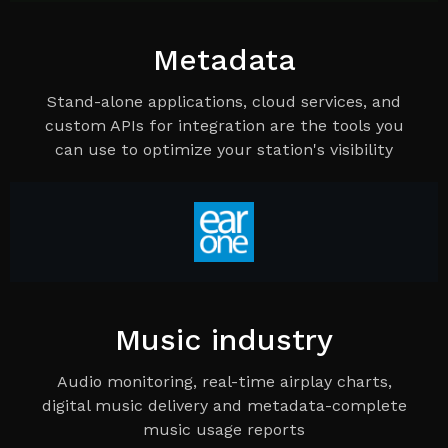
Metadata
Stand-alone applications, cloud services, and
custom APIs for integration are the tools you
can use to optimize your station's visibility
Music industry
Audio monitoring, real-time airplay charts,
digital music delivery and metadata-complete
music usage reports