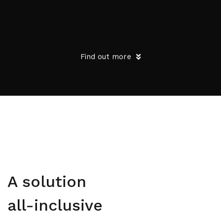
Find out more
A solution
all-inclusive