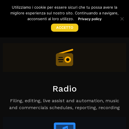
WE CREATE SOLUTIONS FOR
Utilizziamo i cookie per essere sicuri che tu possa avere la
migliore esperienza sul nostro sito. Continuando a navigare,
CLOUD
|
TOG
acconsenti al loro utilizzo.
Privacy policy
ACCETTO
Home
Products
Store
Support
Company
Radio
Filing, editing, live assist and automation, music
and commercials schedules, reporting, recording