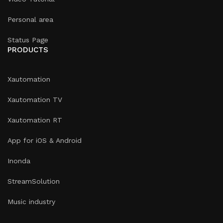
Personal area
Status Page
PRODUCTS
Xautomation
Xautomation TV
Xautomation RT
App for iOS & Android
Inonda
StreamSolution
Music industry