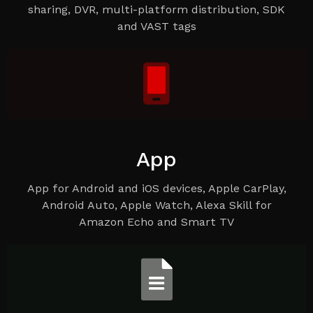
sharing, DVR, multi-platform distribution, SDK
and VAST tags
App
App for Android and iOS devices, Apple CarPlay,
Android Auto, Apple Watch, Alexa Skill for
Amazon Echo and Smart TV