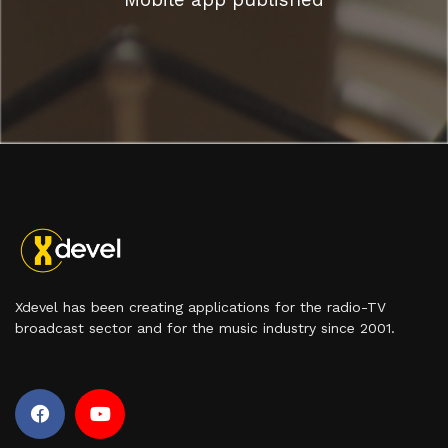
Xdevel has been creating applications for the radio-TV
broadcast sector and for the music industry since 2001.