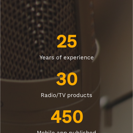
25
Years of experience
30
Radio/TV products
450
Mobile app published