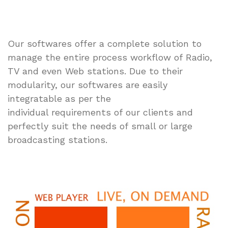
Our softwares offer a complete solution to
manage the entire process workflow of Radio,
TV and even Web stations. Due to their
modularity, our softwares are easily
integratable as per the
individual requirements of our clients and
perfectly suit the needs of small or large
broadcasting stations.