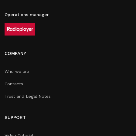
Operations manager
COMPANY
Who we are
Contacts
Trust and Legal Notes
SUPPORT
Video Tutorial