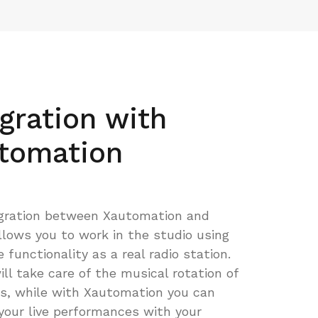
egration with
tomation
gration between Xautomation and
llows you to work in the studio using
functionality as a real radio station.
ill take care of the musical rotation of
s, while with Xautomation you can
our live performances with your