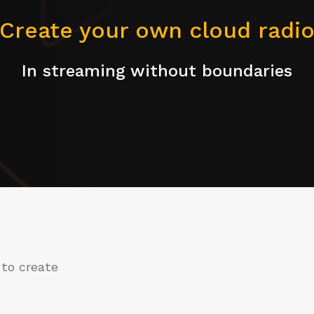
Create your own cloud radi
In streaming without boundaries
 to create