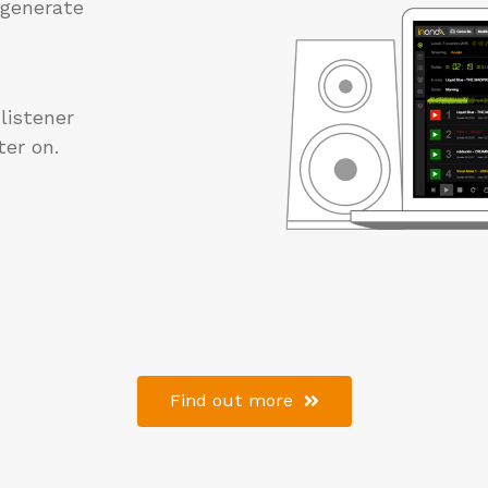
d generate
 listener
er on.
Find out more