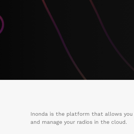
Inonda is the platform that allows you
and manage your radios in the cloud.