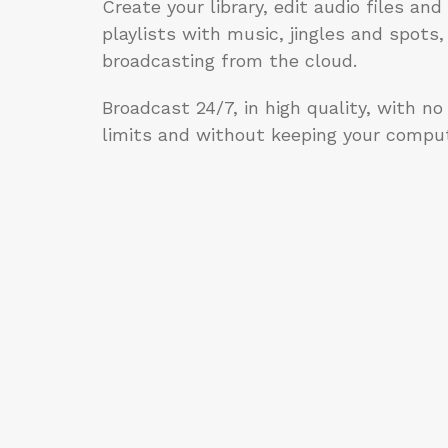
Create your library, edit audio files an
playlists with music, jingles and spots,
broadcasting from the cloud.
Broadcast 24/7, in high quality, with no
limits and without keeping your comput