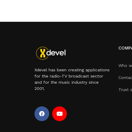
COMP
Who w
Xdevel has been creating applications
for the radio-TV broadcast sector
Contac
and for the music industry since
2001.
Trust 