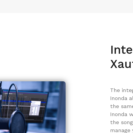
Int
Xau
The inte
Inonda a
the same 
Inonda w
the song
manage y