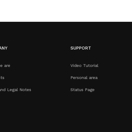
ANY
SUPPORT
e are
Video Tutorial
ts
Personal area
and Legal Notes
Status Page