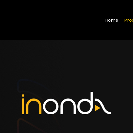
Home
Pro