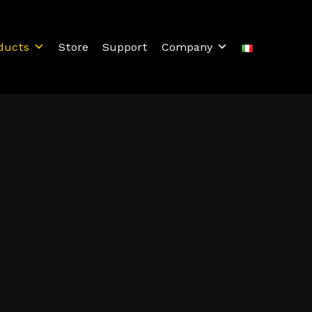
ducts
Store
Support
Company