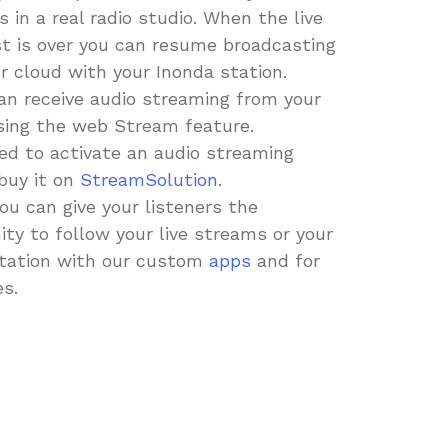
 in a real radio studio. When the live
t is over you can resume broadcasting
r cloud with your Inonda station.
an receive audio streaming from your
sing the web Stream feature.
eed to activate an audio streaming
buy it on
StreamSolution
.
you can give your listeners the
ity to follow your live streams or your
tation with our custom
apps
and for
es.