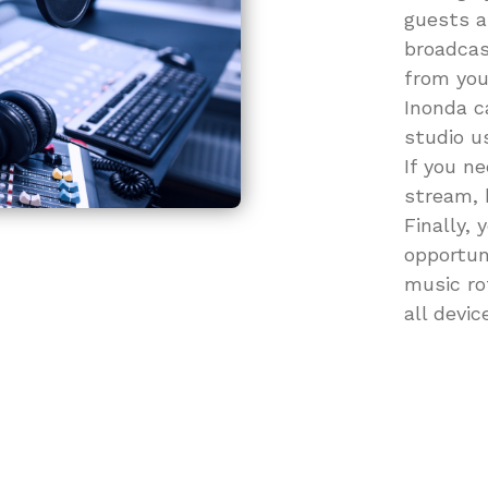
guests as
broadcas
from you
Inonda c
studio u
If you n
stream, 
Finally, 
opportun
music ro
all devic