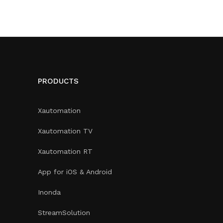
PRODUCTS
Xautomation
Xautomation TV
Xautomation RT
App for iOS & Android
Inonda
StreamSolution