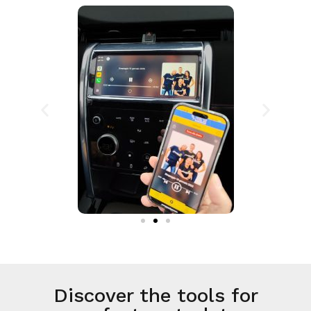
Discover the tools for