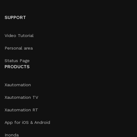
SUPPORT
Video Tutorial
Personal area
Status Page
PRODUCTS
Xautomation
Xautomation TV
Xautomation RT
App for iOS & Android
Inonda