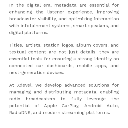
In the digital era, metadata are essential for
enhancing the listener experience, improving
broadcaster visibility, and optimizing interaction
with infotainment systems, smart speakers, and
digital platforms.
Titles, artists, station logos, album covers, and
textual content are not just details: they are
essential tools for ensuring a strong identity on
connected car dashboards, mobile apps, and
next-generation devices.
At Xdevel, we develop advanced solutions for
managing and distributing metadata, enabling
radio broadcasters to fully leverage the
potential of Apple CarPlay, Android Auto,
RadioDNS, and modern streaming platforms.