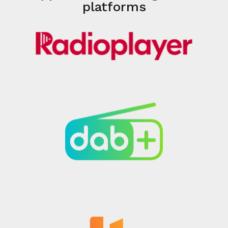
platforms