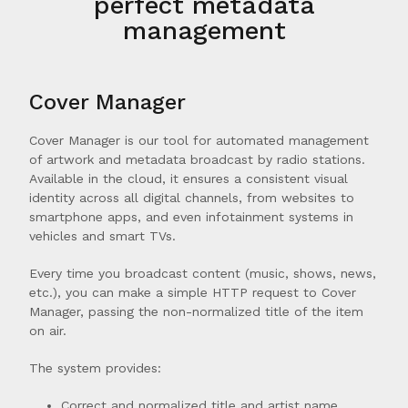
perfect metadata
management
Cover Manager
Cover Manager is our tool for automated management
of artwork and metadata broadcast by radio stations.
Available in the cloud, it ensures a consistent visual
identity across all digital channels, from websites to
smartphone apps, and even infotainment systems in
vehicles and smart TVs.
Every time you broadcast content (music, shows, news,
etc.), you can make a simple HTTP request to Cover
Manager, passing the non-normalized title of the item
on air.
The system provides:
Correct and normalized title and artist name.