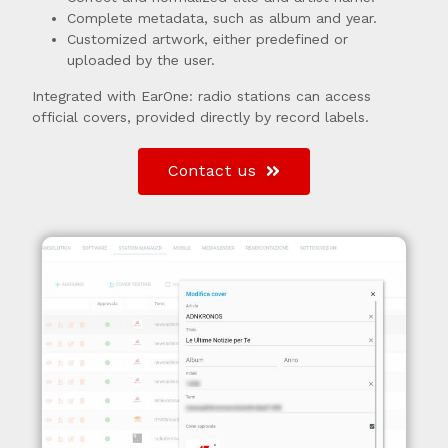
Complete metadata, such as album and year.
Customized artwork, either predefined or
uploaded by the user.
Integrated with EarOne: radio stations can access
official covers, provided directly by record labels.
Contact us