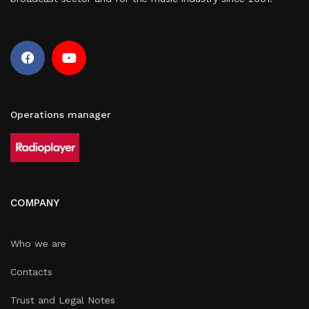
Operations manager
COMPANY
Who we are
Contacts
Trust and Legal Notes