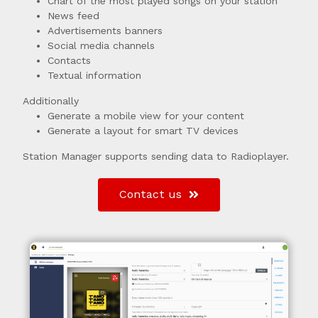
Chart of the most played songs on your station
News feed
Advertisements banners
Social media channels
Contacts
Textual information
Additionally
Generate a mobile view for your content
Generate a layout for smart TV devices
Station Manager supports sending data to Radioplayer.
Contact us