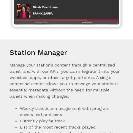
Station Manager
Manage your station’s content through a centralized
panel, and with our APIs, you can integrate it into your
websites, apps, or other target platforms. A single
command center allows you to manage your station’s
essential metadata without the need for multiple
panels when making changes.
Weekly schedule management with program
covers and podcasts
Currently playing track
List of the most recent tracks played