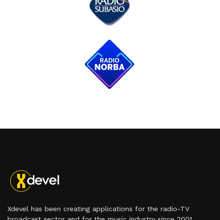
Xdevel has been creating applications for the radio-TV
broadcast sector and for the music industry since 2001.