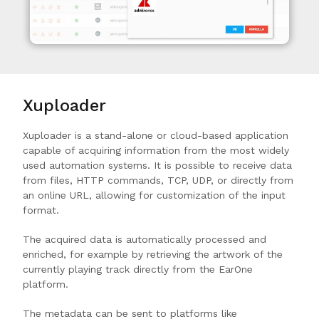
Xuploader
Xuploader is a stand-alone or cloud-based application
capable of acquiring information from the most widely
used automation systems. It is possible to receive data
from files, HTTP commands, TCP, UDP, or directly from
an online URL, allowing for customization of the input
format.
The acquired data is automatically processed and
enriched, for example by retrieving the artwork of the
currently playing track directly from the EarOne
platform.
The metadata can be sent to platforms like