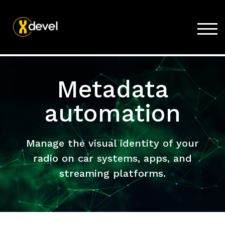
TOG
Home
Metadata
Products
Store
automation
Support
Company
Manage the visual identity of your
radio on car systems, apps, and
streaming platforms.