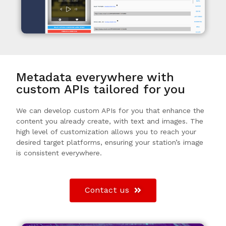
Metadata everywhere with
custom APIs tailored for you
We can develop custom APIs for you that enhance the
content you already create, with text and images. The
high level of customization allows you to reach your
desired target platforms, ensuring your station’s image
is consistent everywhere.
Contact us