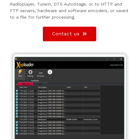
Radioplayer, TuneIn, DTS AutoStage, or to HTTP and
FTP servers, hardware and software encoders, or saved
to a file for further processing.
Contact us