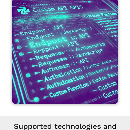
Supported technologies and