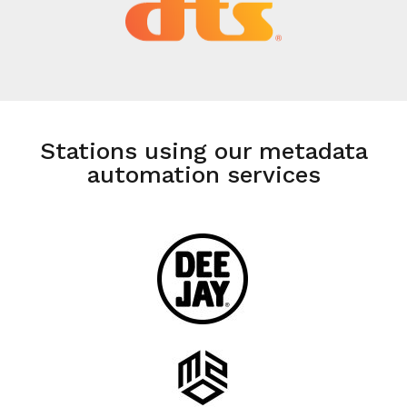
Stations using our metadata
automation services