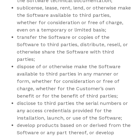
the Software technical documentation;
sublicense, lease, rent, lend, or otherwise make
the Software available to third parties,
whether for consideration or free of charge,
even on a temporary or limited basis;
transfer the Software or copies of the
Software to third parties, distribute, resell, or
otherwise share the Software with third
parties;
dispose of or otherwise make the Software
available to third parties in any manner or
form, whether for consideration or free of
charge, whether for the Customer’s own
benefit or for the benefit of third parties;
disclose to third parties the serial numbers or
any access credentials provided for the
installation, launch, or use of the Software;
develop products based on or derived from the
Software or any part thereof, or develop