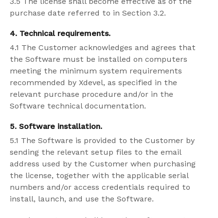
3.5 The license shall become effective as of the
purchase date referred to in Section 3.2.
4. Technical requirements.
4.1 The Customer acknowledges and agrees that
the Software must be installed on computers
meeting the minimum system requirements
recommended by Xdevel, as specified in the
relevant purchase procedure and/or in the
Software technical documentation.
5. Software installation.
5.1 The Software is provided to the Customer by
sending the relevant setup files to the email
address used by the Customer when purchasing
the license, together with the applicable serial
numbers and/or access credentials required to
install, launch, and use the Software.