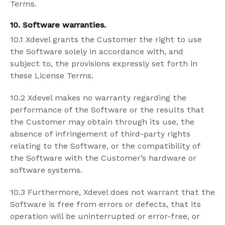
Terms.
10. Software warranties.
10.1 Xdevel grants the Customer the right to use
the Software solely in accordance with, and
subject to, the provisions expressly set forth in
these License Terms.
10.2 Xdevel makes no warranty regarding the
performance of the Software or the results that
the Customer may obtain through its use, the
absence of infringement of third-party rights
relating to the Software, or the compatibility of
the Software with the Customer’s hardware or
software systems.
10.3 Furthermore, Xdevel does not warrant that the
Software is free from errors or defects, that its
operation will be uninterrupted or error-free, or