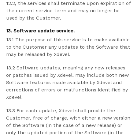
12.2, the services shall terminate upon expiration of
the current service term and may no longer be
used by the Customer.
13. Software update service.
13.1 The purpose of this service is to make available
to the Customer any updates to the Software that
may be released by Xdevel.
13.2 Software updates, meaning any new releases
or patches issued by Xdevel, may include both new
Software features made available by Xdevel and
corrections of errors or malfunctions identified by
Xdevel.
13.3 For each update, Xdevel shall provide the
Customer, free of charge, with either a new version
of the Software (in the case of a new release) or
only the updated portion of the Software (in the