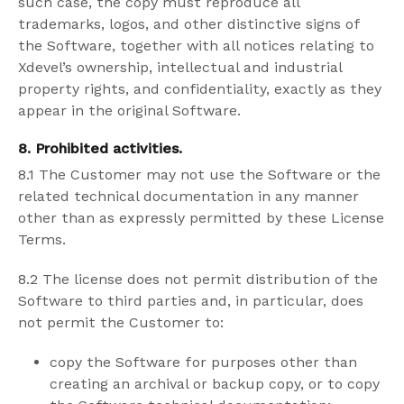
such case, the copy must reproduce all
trademarks, logos, and other distinctive signs of
the Software, together with all notices relating to
Xdevel’s ownership, intellectual and industrial
property rights, and confidentiality, exactly as they
appear in the original Software.
8.
Prohibited activities
.
8.1 The Customer may not use the Software or the
related technical documentation in any manner
other than as expressly permitted by these License
Terms.
8.2 The license does not permit distribution of the
Software to third parties and, in particular, does
not permit the Customer to:
copy the Software for purposes other than
creating an archival or backup copy, or to copy