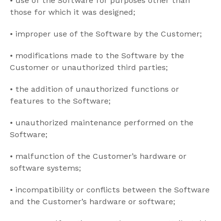
•
use of the Software for purposes other than
those for which it was designed;
•
improper use of the Software by the Customer;
•
modifications made to the Software by the
Customer or unauthorized third parties;
•
the addition of unauthorized functions or
features to the Software;
•
unauthorized maintenance performed on the
Software;
•
malfunction of the Customer’s hardware or
software systems;
•
incompatibility or conflicts between the Software
and the Customer’s hardware or software;