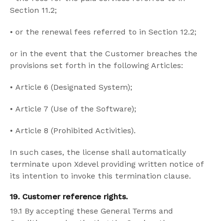
Section 11.2;
•
or the renewal fees referred to in Section 12.2;
or in the event that the Customer breaches the
provisions set forth in the following Articles:
•
Article 6 (Designated System);
•
Article 7 (Use of the Software);
•
Article 8 (Prohibited Activities).
In such cases, the license shall automatically
terminate upon Xdevel providing written notice of
its intention to invoke this termination clause.
19. Customer reference rights.
19.1 By accepting these General Terms and