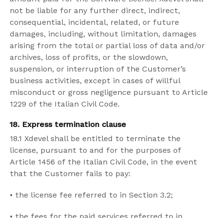
not be liable for any further direct, indirect,
consequential, incidental, related, or future
damages, including, without limitation, damages
arising from the total or partial loss of data and/or
archives, loss of profits, or the slowdown,
suspension, or interruption of the Customer’s
business activities, except in cases of willful
misconduct or gross negligence pursuant to Article
1229 of the Italian Civil Code.
18. Express termination clause
18.1 Xdevel shall be entitled to terminate the
license, pursuant to and for the purposes of
Article 1456 of the Italian Civil Code, in the event
that the Customer fails to pay:
•
the license fee referred to in Section 3.2;
•
the fees for the paid services referred to in