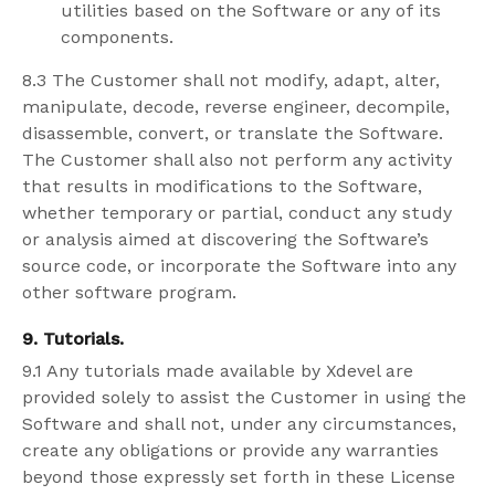
utilities based on the Software or any of its
components.
8.3 The Customer shall not modify, adapt, alter,
manipulate, decode, reverse engineer, decompile,
disassemble, convert, or translate the Software.
The Customer shall also not perform any activity
that results in modifications to the Software,
whether temporary or partial, conduct any study
or analysis aimed at discovering the Software’s
source code, or incorporate the Software into any
other software program.
9. Tutorials.
9.1 Any tutorials made available by Xdevel are
provided solely to assist the Customer in using the
Software and shall not, under any circumstances,
create any obligations or provide any warranties
beyond those expressly set forth in these License