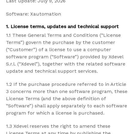
Last update: July 9, 2026
Software: Xautomation
1. License terms, updates and technical support
1.1 These General Terms and Conditions (“License
Terms”) govern the purchase by the customer
(“Customer”) of a license to use a computer
software program (“Software”) provided by Xdevel
S.r.l. (“Xdevel”), together with the related software
update and technical support services.
1.2 If the purchase procedure referred to in Article
3 concerns more than one software program, these
License Terms (and the above definition of
“Software”) shall apply separately to each software
program for which a license is purchased.
1.3 Xdevel reserves the right to amend these
License Terms at any time by publishing the