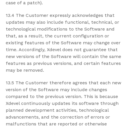
case of a patch).
13.4 The Customer expressly acknowledges that
updates may also include functional, technical, or
technological modifications to the Software and
that, as a result, the current configuration or
existing features of the Software may change over
time. Accordingly, Xdevel does not guarantee that
new versions of the Software will contain the same
features as previous versions, and certain features
may be removed.
13.5 The Customer therefore agrees that each new
version of the Software may include changes
compared to the previous version. This is because
Xdevel continuously updates its software through
planned development activities, technological
advancements, and the correction of errors or
malfunctions that are reported or otherwise