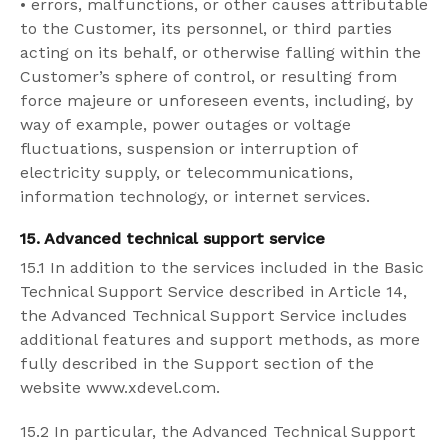
•
errors, malfunctions, or other causes attributable
to the Customer, its personnel, or third parties
acting on its behalf, or otherwise falling within the
Customer’s sphere of control, or resulting from
force majeure or unforeseen events, including, by
way of example, power outages or voltage
fluctuations, suspension or interruption of
electricity supply, or telecommunications,
information technology, or internet services.
15. Advanced technical support service
15.1 In addition to the services included in the Basic
Technical Support Service described in Article 14,
the Advanced Technical Support Service includes
additional features and support methods, as more
fully described in the Support section of the
website www.xdevel.com.
15.2 In particular, the Advanced Technical Support