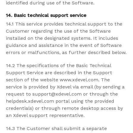
identified during use of the Software.
14. Basic technical support service
14.1 This service provides technical support to the
Customer regarding the use of the Software
installed on the designated systems. It includes
guidance and assistance in the event of Software
errors or malfunctions, as further described below.
14.2 The specifications of the Basic Technical
Support Service are described in the Support
section of the website www.xdevel.com. The
service is provided by Xdevel via email (by sending a
request to support@xdevel.com or through the
helpdesk.xdevel.com portal using the provided
credentials) or through remote desktop access by
an Xdevel support representative.
14.3 The Customer shall submit a separate