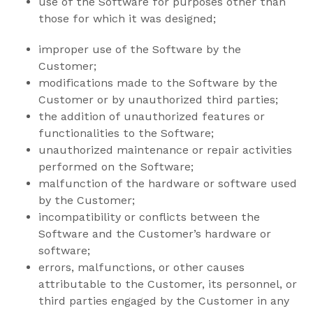
use of the Software for purposes other than
those for which it was designed;
improper use of the Software by the
Customer;
modifications made to the Software by the
Customer or by unauthorized third parties;
the addition of unauthorized features or
functionalities to the Software;
unauthorized maintenance or repair activities
performed on the Software;
malfunction of the hardware or software used
by the Customer;
incompatibility or conflicts between the
Software and the Customer’s hardware or
software;
errors, malfunctions, or other causes
attributable to the Customer, its personnel, or
third parties engaged by the Customer in any