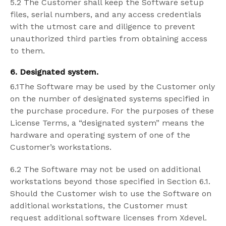
5.2 The Customer shall keep the Software setup
files, serial numbers, and any access credentials
with the utmost care and diligence to prevent
unauthorized third parties from obtaining access
to them.
6. Designated system.
6.1The Software may be used by the Customer only
on the number of designated systems specified in
the purchase procedure. For the purposes of these
License Terms, a “designated system” means the
hardware and operating system of one of the
Customer’s workstations.
6.2 The Software may not be used on additional
workstations beyond those specified in Section 6.1.
Should the Customer wish to use the Software on
additional workstations, the Customer must
request additional software licenses from Xdevel.