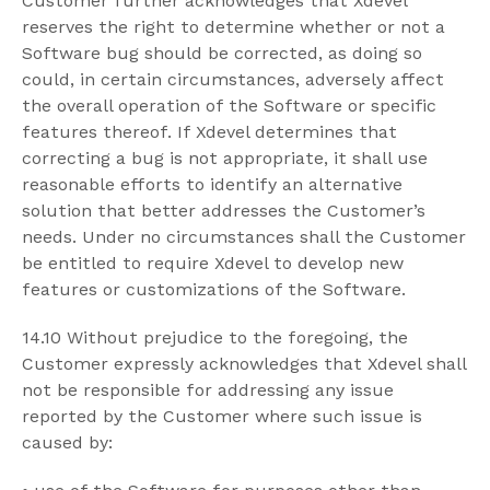
Customer further acknowledges that Xdevel
reserves the right to determine whether or not a
Software bug should be corrected, as doing so
could, in certain circumstances, adversely affect
the overall operation of the Software or specific
features thereof. If Xdevel determines that
correcting a bug is not appropriate, it shall use
reasonable efforts to identify an alternative
solution that better addresses the Customer’s
needs. Under no circumstances shall the Customer
be entitled to require Xdevel to develop new
features or customizations of the Software.
14.10 Without prejudice to the foregoing, the
Customer expressly acknowledges that Xdevel shall
not be responsible for addressing any issue
reported by the Customer where such issue is
caused by: