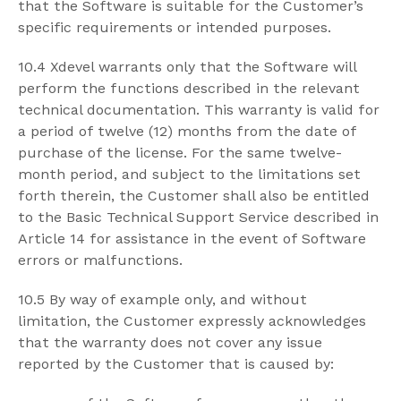
that the Software is suitable for the Customer’s
specific requirements or intended purposes.
10.4 Xdevel warrants only that the Software will
perform the functions described in the relevant
technical documentation. This warranty is valid for
a period of twelve (12) months from the date of
purchase of the license. For the same twelve-
month period, and subject to the limitations set
forth therein, the Customer shall also be entitled
to the Basic Technical Support Service described in
Article 14 for assistance in the event of Software
errors or malfunctions.
10.5 By way of example only, and without
limitation, the Customer expressly acknowledges
that the warranty does not cover any issue
reported by the Customer that is caused by: