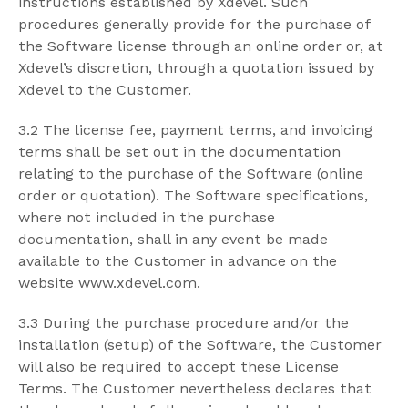
instructions established by Xdevel. Such
procedures generally provide for the purchase of
the Software license through an online order or, at
Xdevel’s discretion, through a quotation issued by
Xdevel to the Customer.
3.2 The license fee, payment terms, and invoicing
terms shall be set out in the documentation
relating to the purchase of the Software (online
order or quotation). The Software specifications,
where not included in the purchase
documentation, shall in any event be made
available to the Customer in advance on the
website www.xdevel.com.
3.3 During the purchase procedure and/or the
installation (setup) of the Software, the Customer
will also be required to accept these License
Terms. The Customer nevertheless declares that