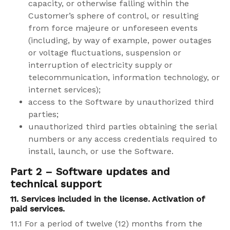
capacity, or otherwise falling within the
Customer’s sphere of control, or resulting
from force majeure or unforeseen events
(including, by way of example, power outages
or voltage fluctuations, suspension or
interruption of electricity supply or
telecommunication, information technology, or
internet services);
access to the Software by unauthorized third
parties;
unauthorized third parties obtaining the serial
numbers or any access credentials required to
install, launch, or use the Software.
Part 2 – Software updates and
technical support
11. Services included in the license. Activation of
paid services.
11.1 For a period of twelve (12) months from the