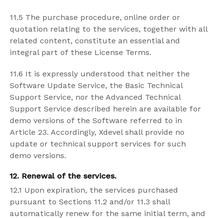
11.5 The purchase procedure, online order or
quotation relating to the services, together with all
related content, constitute an essential and
integral part of these License Terms.
11.6 It is expressly understood that neither the
Software Update Service, the Basic Technical
Support Service, nor the Advanced Technical
Support Service described herein are available for
demo versions of the Software referred to in
Article 23. Accordingly, Xdevel shall provide no
update or technical support services for such
demo versions.
12. Renewal of the services.
12.1 Upon expiration, the services purchased
pursuant to Sections 11.2 and/or 11.3 shall
automatically renew for the same initial term, and