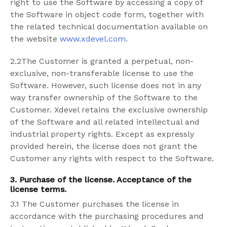
right to use the Software by accessing a copy of
the Software in object code form, together with
the related technical documentation available on
the website
www.xdevel.com
.
2.2The Customer is granted a perpetual, non-
exclusive, non-transferable license to use the
Software. However, such license does not in any
way transfer ownership of the Software to the
Customer. Xdevel retains the exclusive ownership
of the Software and all related intellectual and
industrial property rights. Except as expressly
provided herein, the license does not grant the
Customer any rights with respect to the Software.
3. Purchase of the license. Acceptance of the
license terms.
3.1 The Customer purchases the license in
accordance with the purchasing procedures and