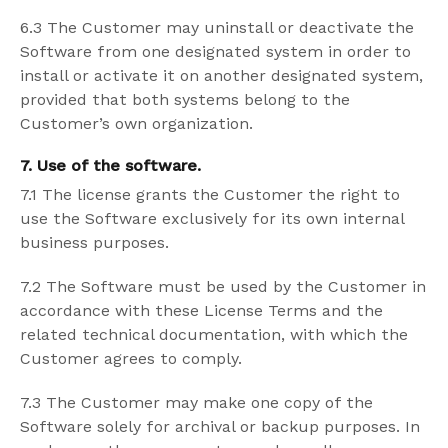
6.3 The Customer may uninstall or deactivate the
Software from one designated system in order to
install or activate it on another designated system,
provided that both systems belong to the
Customer’s own organization.
7. Use of the software.
7.1 The license grants the Customer the right to
use the Software exclusively for its own internal
business purposes.
7.2 The Software must be used by the Customer in
accordance with these License Terms and the
related technical documentation, with which the
Customer agrees to comply.
7.3 The Customer may make one copy of the
Software solely for archival or backup purposes. In