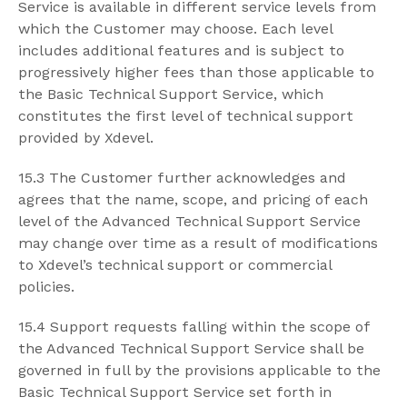
Service is available in different service levels from
which the Customer may choose. Each level
includes additional features and is subject to
progressively higher fees than those applicable to
the Basic Technical Support Service, which
constitutes the first level of technical support
provided by Xdevel.
15.3 The Customer further acknowledges and
agrees that the name, scope, and pricing of each
level of the Advanced Technical Support Service
may change over time as a result of modifications
to Xdevel’s technical support or commercial
policies.
15.4 Support requests falling within the scope of
the Advanced Technical Support Service shall be
governed in full by the provisions applicable to the
Basic Technical Support Service set forth in