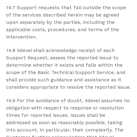
14.7 Support requests that fall outside the scope
of the services described herein may be agreed
upon separately by the parties, including the
applicable costs, procedures, and terms of the
intervention.
14.8 Xdevel shall acknowledge receipt of each
Support Request, assess the reported issue to
determine whether it exists and falls within the
scope of the Basic Technical Support Service, and
shall provide such guidance and assistance as it
considers appropriate to resolve the reported issue.
14.9 For the avoidance of doubt, Xdevel assumes no
obligation with respect to response or resolution
times for reported issues. Issues shall be
addressed as soon as reasonably possible, taking
into account, in particular, their complexity. The