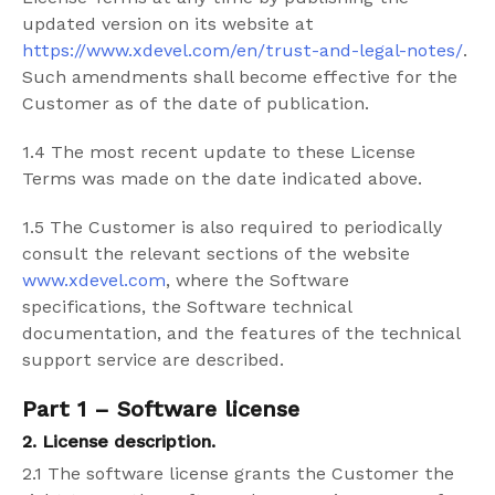
updated version on its website at
https://www.xdevel.com/en/trust-and-legal-notes/
.
Such amendments shall become effective for the
Customer as of the date of publication.
1.4 The most recent update to these License
Terms was made on the date indicated above.
1.5 The Customer is also required to periodically
consult the relevant sections of the website
www.xdevel.com
, where the Software
specifications, the Software technical
documentation, and the features of the technical
support service are described.
Part 1 – Software license
2. License description.
2.1
The software license grants the Customer the