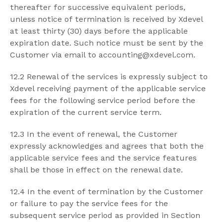
thereafter for successive equivalent periods,
unless notice of termination is received by Xdevel
at least thirty (30) days before the applicable
expiration date. Such notice must be sent by the
Customer via email to accounting@xdevel.com.
12.2 Renewal of the services is expressly subject to
Xdevel receiving payment of the applicable service
fees for the following service period before the
expiration of the current service term.
12.3 In the event of renewal, the Customer
expressly acknowledges and agrees that both the
applicable service fees and the service features
shall be those in effect on the renewal date.
12.4 In the event of termination by the Customer
or failure to pay the service fees for the
subsequent service period as provided in Section