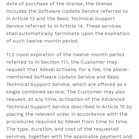
date of purchase of the license, the license
includes the Software Update Service referred to
in Article 13 and the Basic Technical Support
Service referred to in Article 14. These services
shall automatically terminate upon the expiration
of such twelve-month period.
11.2 Upon expiration of the twelve-month period
referred to in Section 11.1, the Customer may
request that Xdevel activate, for a fee, the above-
mentioned Software Update Service and Basic
Technical Support Service, which are offered as a
single combined service. The Customer may also
request, at any time, activation of the Advanced
Technical Support Service described in Article 15 by
placing the relevant order in accordance with the
procedures required by Xdevel from time to time.
The type, duration, and cost of the requested
services, together with the applicable payment and