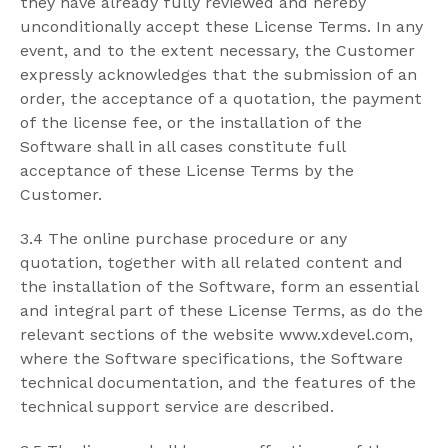
they have already fully reviewed and hereby
unconditionally accept these License Terms. In any
event, and to the extent necessary, the Customer
expressly acknowledges that the submission of an
order, the acceptance of a quotation, the payment
of the license fee, or the installation of the
Software shall in all cases constitute full
acceptance of these License Terms by the
Customer.
3.4 The online purchase procedure or any
quotation, together with all related content and
the installation of the Software, form an essential
and integral part of these License Terms, as do the
relevant sections of the website www.xdevel.com,
where the Software specifications, the Software
technical documentation, and the features of the
technical support service are described.