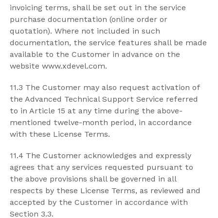
invoicing terms, shall be set out in the service
purchase documentation (online order or
quotation). Where not included in such
documentation, the service features shall be made
available to the Customer in advance on the
website www.xdevel.com.
11.3 The Customer may also request activation of
the Advanced Technical Support Service referred
to in Article 15 at any time during the above-
mentioned twelve-month period, in accordance
with these License Terms.
11.4 The Customer acknowledges and expressly
agrees that any services requested pursuant to
the above provisions shall be governed in all
respects by these License Terms, as reviewed and
accepted by the Customer in accordance with
Section 3.3.