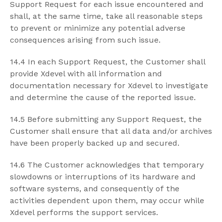
Support Request for each issue encountered and
shall, at the same time, take all reasonable steps
to prevent or minimize any potential adverse
consequences arising from such issue.
14.4 In each Support Request, the Customer shall
provide Xdevel with all information and
documentation necessary for Xdevel to investigate
and determine the cause of the reported issue.
14.5 Before submitting any Support Request, the
Customer shall ensure that all data and/or archives
have been properly backed up and secured.
14.6 The Customer acknowledges that temporary
slowdowns or interruptions of its hardware and
software systems, and consequently of the
activities dependent upon them, may occur while
Xdevel performs the support services.