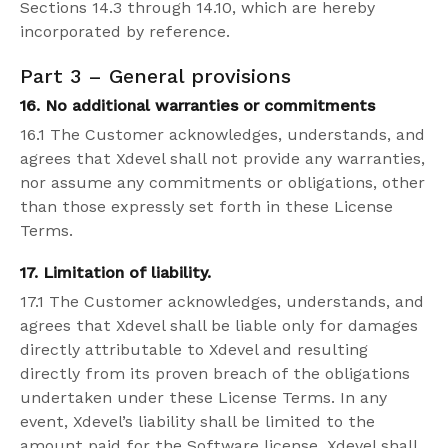
Sections 14.3 through 14.10, which are hereby
incorporated by reference.
Part 3 –
General
provisions
16. No additional warranties or commitments
16.1 The Customer acknowledges, understands, and
agrees that Xdevel shall not provide any warranties,
nor assume any commitments or obligations, other
than those expressly set forth in these License
Terms.
17. Limitation of liability.
17.1 The Customer acknowledges, understands, and
agrees that Xdevel shall be liable only for damages
directly attributable to Xdevel and resulting
directly from its proven breach of the obligations
undertaken under these License Terms. In any
event, Xdevel’s liability shall be limited to the
amount paid for the Software license. Xdevel shall