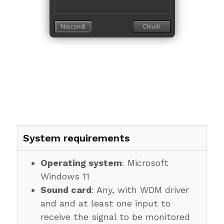
System requirements
Operating system
: Microsoft
Windows 11
Sound card
: Any, with WDM driver
and and at least one input to
receive the signal to be monitored