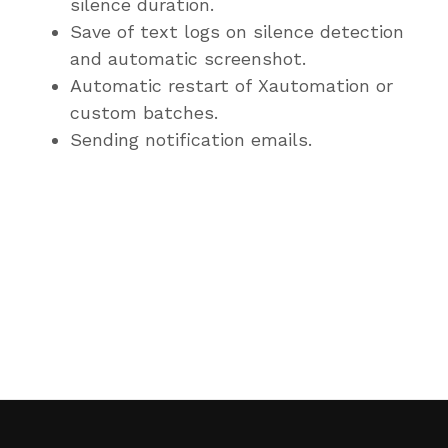
silence duration.
Save of text logs on silence detection
and automatic screenshot.
Automatic restart of Xautomation or
custom batches.
Sending notification emails.