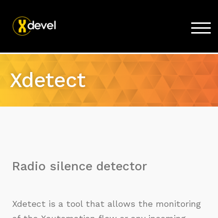
TOG
Home
Xdetect
Products
Store
Support
Company
Radio silence detector
Xdetect is a tool that allows the monitoring