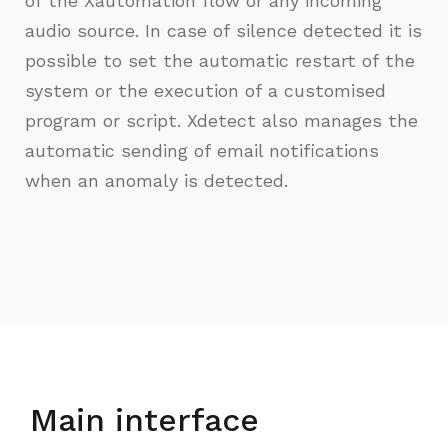
of the Xautomation flow or any incoming
audio source. In case of silence detected it is
possible to set the automatic restart of the
system or the execution of a customised
program or script. Xdetect also manages the
automatic sending of email notifications
when an anomaly is detected.
Main interface