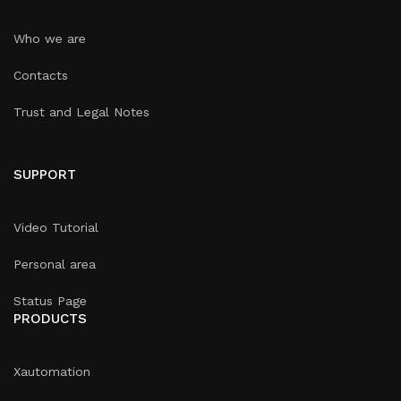
Who we are
Contacts
Trust and Legal Notes
SUPPORT
Video Tutorial
Personal area
Status Page
PRODUCTS
Xautomation