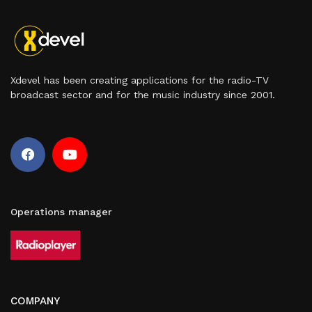
Xdevel has been creating applications for the radio-TV
broadcast sector and for the music industry since 2001.
Operations manager
COMPANY