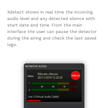
Xdetect shows in real time the incoming
audio level and any detected silence with
start date and time. From the main
interface the user can pause the detector
during the airing and check the last saved
logs.