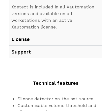
Xdetect is included in all Xautomation
versions and available on all
workstations with an active
Xautomation license.
License
Support
Technical features
Silence detector on the set source.
Customisable volume threshold and