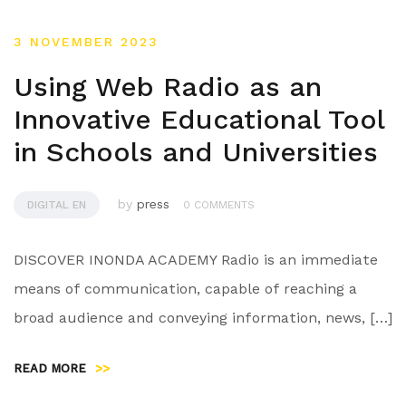
3 NOVEMBER 2023
Using Web Radio as an
Innovative Educational Tool
in Schools and Universities
by
press
DIGITAL EN
0 COMMENTS
DISCOVER INONDA ACADEMY Radio is an immediate
means of communication, capable of reaching a
broad audience and conveying information, news, […]
READ MORE
>>