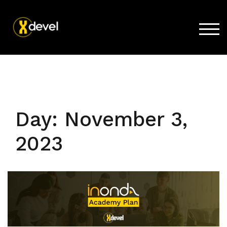
TOG
Home
Products
Store
Day:
November 3,
Support
2023
Company