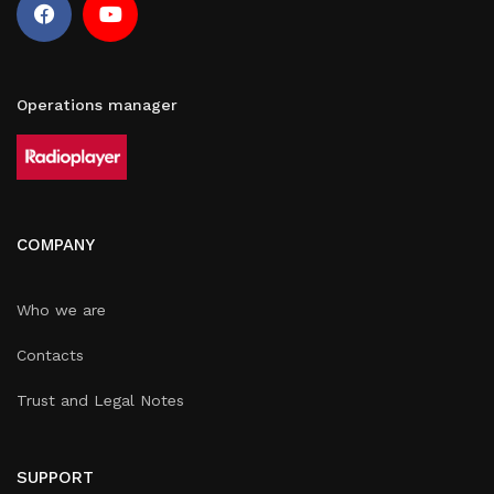
Operations manager
COMPANY
Who we are
Contacts
Trust and Legal Notes
SUPPORT