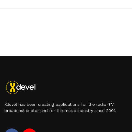
Xdevel has been creating applications for the radio-TV
broadcast sector and for the music industry since 2001.