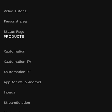
Video Tutorial
Personal area
Status Page
PRODUCTS
Xautomation
Xautomation TV
Xautomation RT
App for iOS & Android
Inonda
StreamSolution