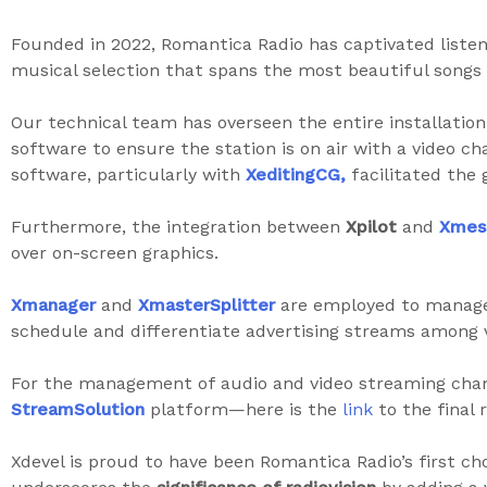
Founded in 2022, Romantica Radio has captivated listen
musical selection that spans the most beautiful songs f
Our technical team has overseen the entire installatio
software to ensure the station is on air with a video c
software, particularly with
XeditingCG,
facilitated the g
Furthermore, the integration between
Xpilot
and
Xmes
over on-screen graphics.
Xmanager
and
XmasterSplitter
are employed to manage 
schedule and differentiate advertising streams among 
For the management of audio and video streaming chan
StreamSolution
platform—here is the
link
to the final r
Xdevel is proud to have been Romantica Radio’s first ch