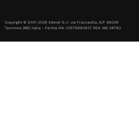
Copyright © 2001-2026 Xdevel S.r.l. via Francavilla, 8/F 98039
Taormina (ME) Italia - Partita IVA: 03578880837 REA: ME-247152