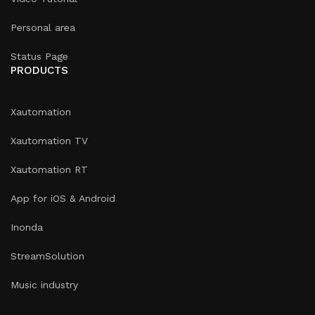
Personal area
Status Page
PRODUCTS
Xautomation
Xautomation TV
Xautomation RT
App for iOS & Android
Inonda
StreamSolution
Music industry