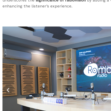
underscores the
significance of radiovision
by adding a 
enhancing the listener’s experience.