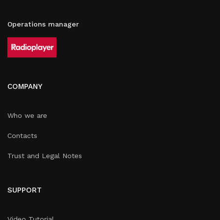
Operations manager
COMPANY
Who we are
Contacts
Trust and Legal Notes
SUPPORT
Video Tutorial