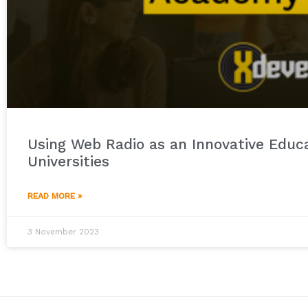
Using Web Radio as an Innovative Educa
Universities
READ MORE »
3 November 2023