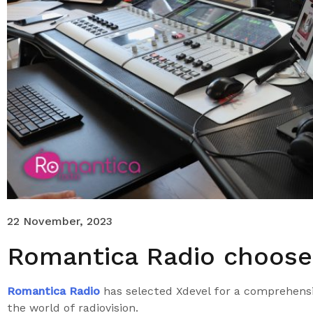
22 November, 2023
Romantica Radio choose
Romantica Radio
has selected Xdevel for a comprehensi
the world of radiovision.