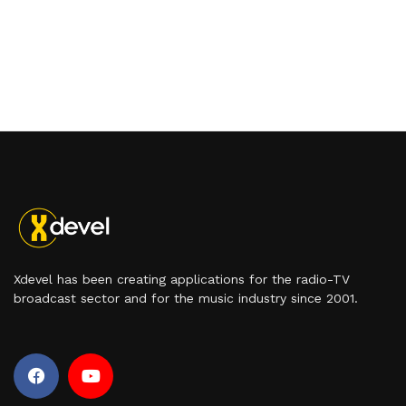
Xdevel has been creating applications for the radio-TV
broadcast sector and for the music industry since 2001.