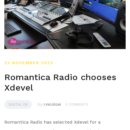
22 NOVEMBER 2023
Romantica Radio chooses
Xdevel
by
r.nicolosi
DIGITAL EN
0 COMMENTS
Romantica Radio has selected Xdevel for a