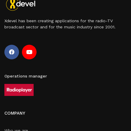
Xdevel has been creating applications for the radio-TV
broadcast sector and for the music industry since 2001.
Operations manager
COMPANY
Who we are