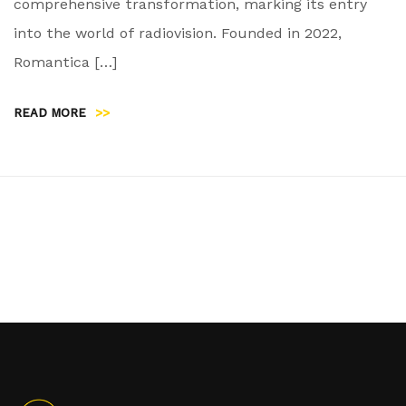
comprehensive transformation, marking its entry
into the world of radiovision. Founded in 2022,
Romantica […]
READ MORE
>>