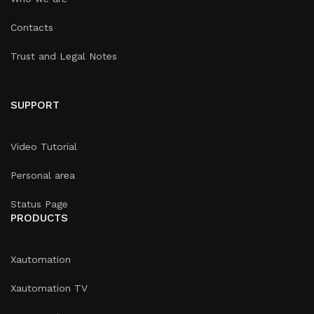
Contacts
Trust and Legal Notes
SUPPORT
Video Tutorial
Personal area
Status Page
PRODUCTS
Xautomation
Xautomation TV