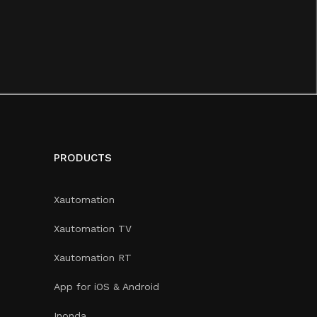
PRODUCTS
Xautomation
Xautomation TV
Xautomation RT
App for iOS & Android
Inonda