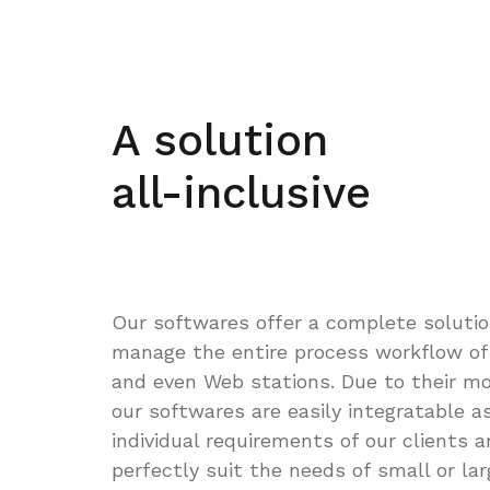
A solution
all-inclusive
Our softwares offer a complete solutio
manage the entire process workflow of
and even Web stations. Due to their mo
our softwares are easily integratable a
individual requirements of our clients 
perfectly suit the needs of small or lar