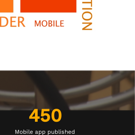
450
Mobile app published