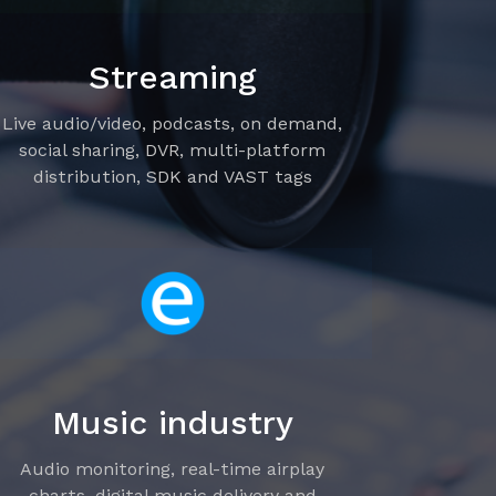
Streaming
Live audio/video, podcasts, on demand,
social sharing, DVR, multi-platform
distribution, SDK and VAST tags
Music industry
Audio monitoring, real-time airplay
charts, digital music delivery and