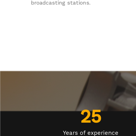
broadcasting stations.
25
Years of experience