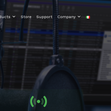
ducts
Store
Support
Company