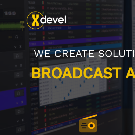
WE CREATE SOLUT
CLOUD RADIO