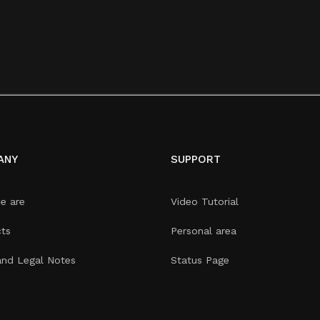
ANY
SUPPORT
e are
Video Tutorial
ts
Personal area
and Legal Notes
Status Page