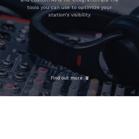
tools you can use to optimize your
station's visibility
Find out more