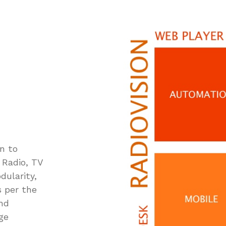
n to
 Radio, TV
dularity,
s per the
and
ge