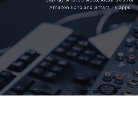
Amazon Echo and Smart TV apps