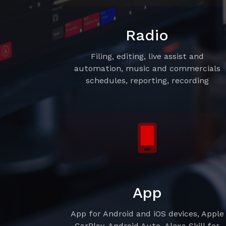
Radio
Filing, editing, live assist and
automation, music and commercials
schedules, reporting, recording
App
App for Android and iOS devices, Apple
CarPlay, Android Auto, Alexa Skill for