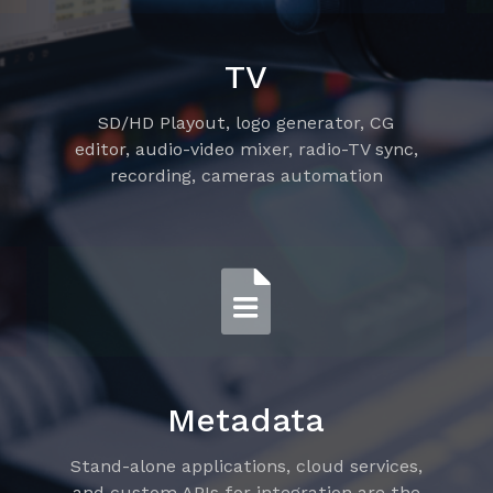
TV
SD/HD Playout, logo generator, CG
editor, audio-video mixer, radio-TV sync,
recording, cameras automation
Metadata
Stand-alone applications, cloud services,
and custom APIs for integration are the