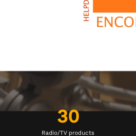
30
Radio/TV products