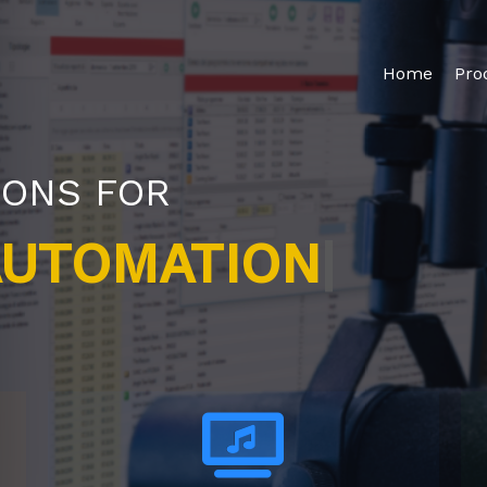
Home
Pro
IONS FOR
|