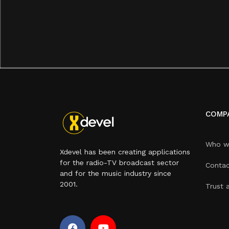
COMP
Who w
Xdevel has been creating applications
for the radio-TV broadcast sector
Contac
and for the music industry since
2001.
Trust 