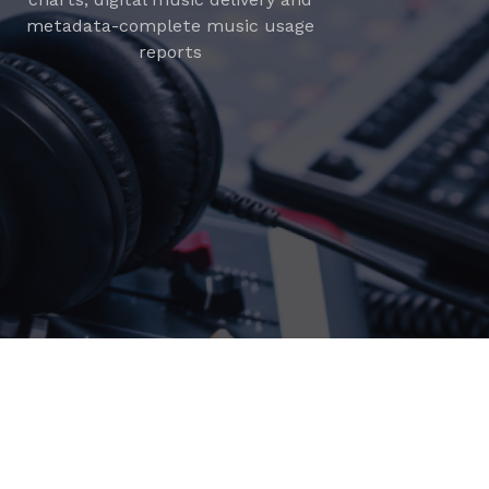
metadata-complete music usage
reports