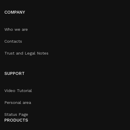
COMPANY
Who we are
Contacts
Trust and Legal Notes
SUPPORT
Video Tutorial
Personal area
Status Page
PRODUCTS