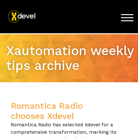
TOG
Home
Xautomation weekly
Products
tips archive
Store
Support
Company
Romantica Radio
chooses Xdevel
Romantica Radio has selected Xdevel for a
comprehensive transformation, marking its