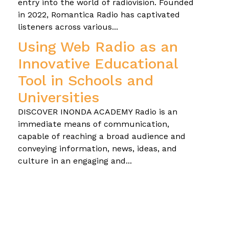
entry into the world of radiovision. Founded
in 2022, Romantica Radio has captivated
listeners across various...
Using Web Radio as an
Innovative Educational
Tool in Schools and
Universities
DISCOVER INONDA ACADEMY Radio is an
immediate means of communication,
capable of reaching a broad audience and
conveying information, news, ideas, and
culture in an engaging and...