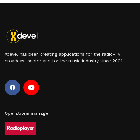
Xdevel has been creating applications for the radio-TV
broadcast sector and for the music industry since 2001.
Operations manager