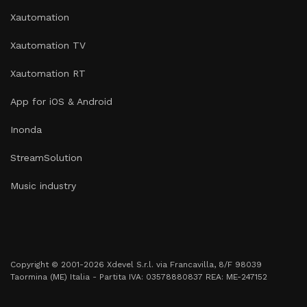
Xautomation
Xautomation TV
Xautomation RT
App for iOS & Android
Inonda
StreamSolution
Music industry
Copyright © 2001-2026 Xdevel S.r.l. via Francavilla, 8/F 98039
Taormina (ME) Italia - Partita IVA: 03578880837 REA: ME-247152